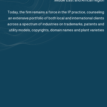
Middle East and African region.
Today, the firm remains a force in the IP practice, counseling
an extensive portfolio of both local and international clients
across a spectrum of industries on trademarks, patents and
utility models, copyrights, domain names and plant varieties.