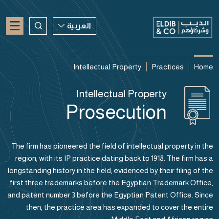
العربية
العربية
Intellectual Property
Practices
Home
ENGLISH
Intellectual Property
CHINESE
Prosecution
The firm has pioneered the field of intellectual property in the
region, with its IP practice dating back to 1918. The firm has a
longstanding history in the field, evidenced by their filing of the
first three trademarks before the Egyptian Trademark Office,
and patent number 3 before the Egyptian Patent Office. Since
then, the practice area has expanded to cover the entire