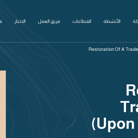
ل
الاخبار
فريق العمل
القطاعات
الأنشطة
ال
Restoration Of A Trade
R
Tr
(upon 