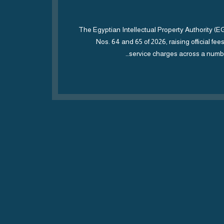
mark
 and
The Egyptian Intellectual Property Authority (
 and
Nos. 64 and 65 of 2026, raising official fe
service charges across a numbe
ces
epting
viously
ss 32)
oholic…
ORE