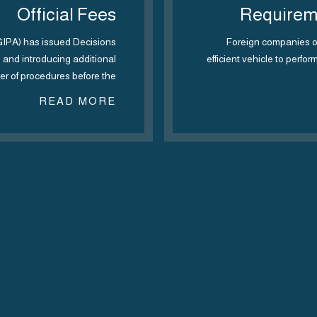
Official Fees
Requireme
EGIPA) has issued Decisions
Foreign companies op
es and introducing additional
efficient vehicle to perfor
r of procedures before the…
READ MORE