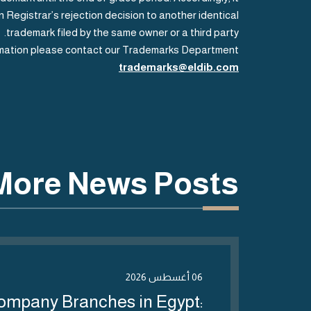
 Registrar’s rejection decision to another identical
trademark filed by the same owner or a third party.
rmation please contact our Trademarks Department
trademarks@eldib.com
More News Posts
06 أغسطس 2026
ompany Branches in Egypt: