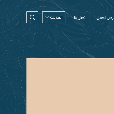
العربية
اتصل بنا
فرص العم
العربية
ENGLISH
CHINESE