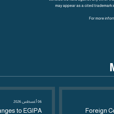
may appear as a cited trademark in
For more info
06 أغسطس 2026
anges to EGIPA
Foreign C