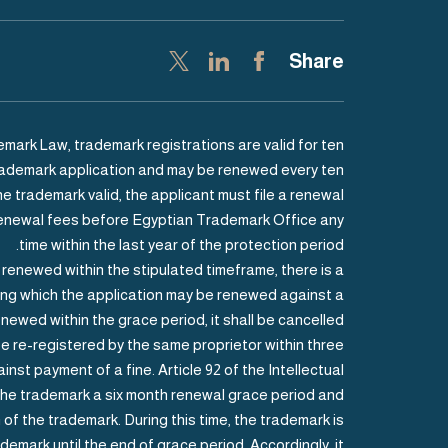
Share
mark Law, trademark registrations are valid for ten
 trademark application and may be renewed every ten
he trademark valid, the applicant must file a renewal
renewal fees before Egyptian Trademark Office any
time within the last year of the protection period.
t renewed within the stipulated timeframe, there is a
ring which the application may be renewed against a
enewed within the grace period, it shall be cancelled.
e re-registered by the same proprietor within three
nst payment of a fine. Article 92 of the Intellectual
the trademark a six month renewal grace period and
of the trademark. During this time, the trademark is
demark until the end of grace period. Accordingly, it