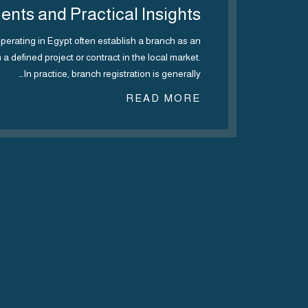
nts and Practical Insights
erating in Egypt often establish a branch as an
m a defined project or contract in the local market.
In practice, branch registration is generally…
Regul
READ MORE