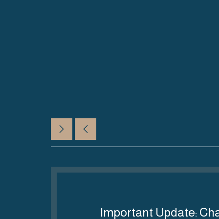
06 أغسطس 2026
ves
Important Update: Ch