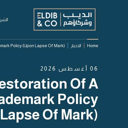
شركة
mark Policy (upon Lapse Of Mark)
الاخبار
Home
06 أغسطس 2026
estoration Of A
ademark Policy
Lapse Of Mark)