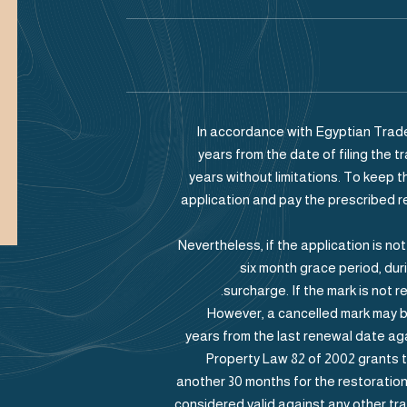
In accordance with Egyptian Trade
years from the date of filing the
years without limitations. To keep t
application and pay the prescribed 
Nevertheless, if the application is no
six month grace period, du
surcharge. If the mark is not r
However, a cancelled mark may b
years from the last renewal date agai
Property Law 82 of 2002 grants 
another 30 months for the restoration 
considered valid against any other tra