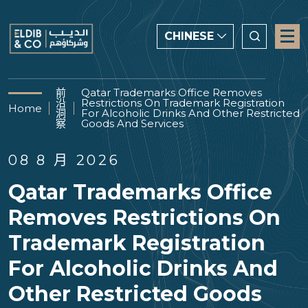
CHINESE
CHINESE
前
Qatar Trademarks Office Removes
沿
Restrictions On Trademark Registration
ENGLISH
Home
洞
For Alcoholic Drinks And Other Restricted
察
Goods And Services
العربية
08 8 月 2026
Qatar Trademarks Office
Removes Restrictions On
Trademark Registration
For Alcoholic Drinks And
Other Restricted Goods