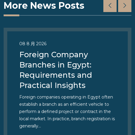
More News Posts
08 8 月 2026
Foreign Company
Branches in Egypt:
Requirements and
Practical Insights
Foreign companies operating in Egypt often
establish a branch as an efficient vehicle to
perform a defined project or contract in the
local market. In practice, branch registration is
generally…