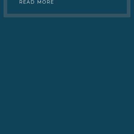
READ MORE