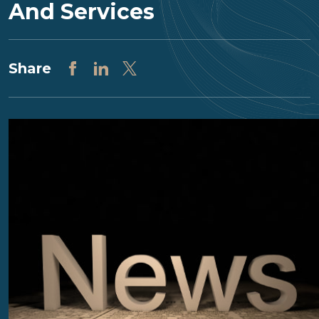
And Services
Share