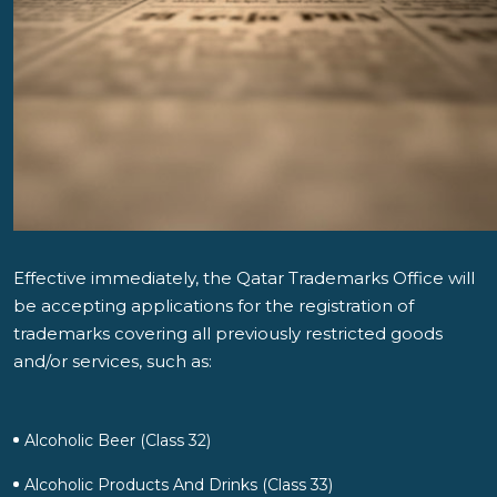
Effective immediately, the Qatar Trademarks Office will
be accepting applications for the registration of
trademarks covering all previously restricted goods
and/or services, such as:
Alcoholic Beer (Class 32)
Alcoholic Products And Drinks (Class 33)