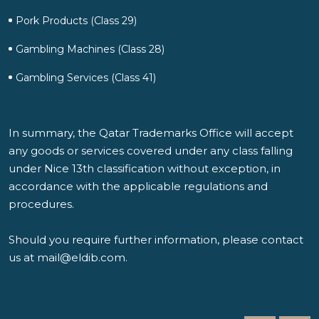
Pork Products (Class 29)
Gambling Machines (Class 28)
Gambling Services (Class 41)
In summary, the Qatar Trademarks Office will accept
any goods or services covered under any class falling
under Nice 13th classification without exception, in
accordance with the applicable regulations and
procedures.
Should you require further information, please contact
us at
mail@eldib.com
.