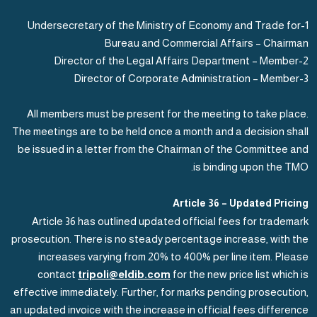
1-Undersecretary of the Ministry of Economy and Trade for
Bureau and Commercial Affairs – Chairman
2-Director of the Legal Affairs Department – Member
3-Director of Corporate Administration – Member
All members must be present for the meeting to take place.
The meetings are to be held once a month and a decision shall
be issued in a letter from the Chairman of the Committee and
is binding upon the TMO.
Article 36 – Updated Pricing
Article 36 has outlined updated official fees for trademark
prosecution. There is no steady percentage increase, with the
increases varying from 20% to 400% per line item. Please
contact
tripoli@eldib.com
for the new price list which is
effective immediately. Further, for marks pending prosecution,
an updated invoice with the increase in official fees difference