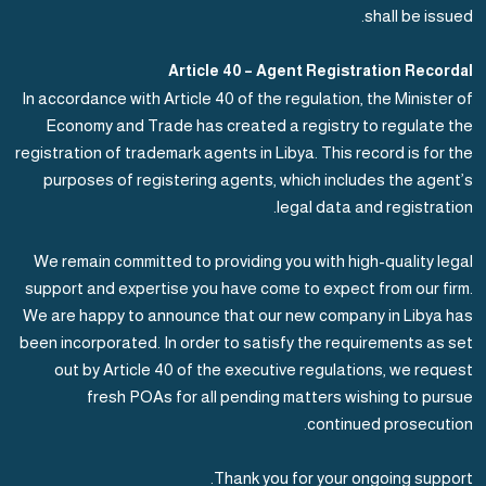
shall be issued.
Article 40 – Agent Registration Recordal
In accordance with Article 40 of the regulation, the Minister of
Economy and Trade has created a registry to regulate the
registration of trademark agents in Libya. This record is for the
purposes of registering agents, which includes the agent’s
legal data and registration.
We remain committed to providing you with high-quality legal
support and expertise you have come to expect from our firm.
We are happy to announce that our new company in Libya has
been incorporated. In order to satisfy the requirements as set
out by Article 40 of the executive regulations, we request
fresh POAs for all pending matters wishing to pursue
continued prosecution.
Thank you for your ongoing support.