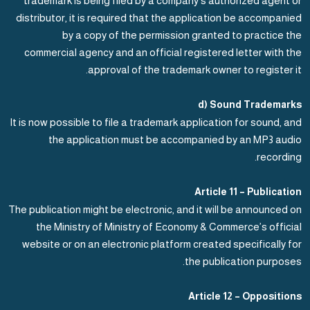
trademark is being filed by a company’s authorized agent or
distributor, it is required that the application be accompanied
by a copy of the permission granted to practice the
commercial agency and an official registered letter with the
approval of the trademark owner to register it.
d) Sound Trademarks
It is now possible to file a trademark application for sound, and
the application must be accompanied by an MP3 audio
recording.
Article 11 – Publication
The publication might be electronic, and it will be announced on
the Ministry of Ministry of Economy & Commerce’s official
website or on an electronic platform created specifically for
the publication purposes.
Article 12 – Oppositions