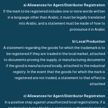
a) Allowances for Agent/Distributor Registration
If the mark to be registered includes one or more words written
in a language other than Arabic, it must be legally translated
into Arabic, and a statement must be made of how to
pronounce it in Arabic.
b) Local Production
A statement regarding the goods for which the trademark is to
be registered if they are traded in the local market, attached
to documents proving the supply, or manufacturing documents
if the good is manufactured locally, attached to the industrial
registry. In the event that the goods for which the mark is
registered are not traded, a statement to that effect is
attached.
c) Allowances for Agent/Distributor Registration
In a positive step against unauthorized local registrations, if a