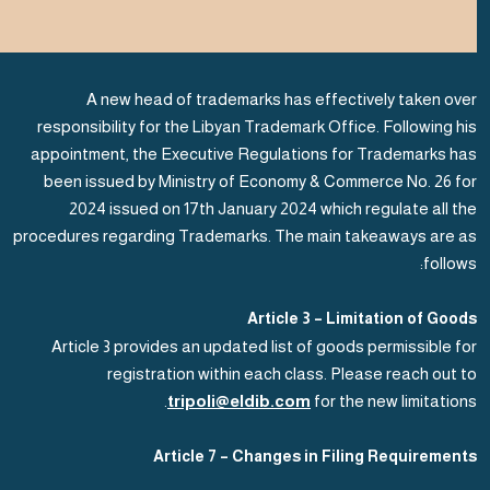
A new head of trademarks has effectively taken over
responsibility for the Libyan Trademark Office. Following his
appointment, the Executive Regulations for Trademarks has
been issued by Ministry of Economy & Commerce No. 26 for
2024 issued on 17th January 2024 which regulate all the
procedures regarding Trademarks. The main takeaways are as
follows:
Article 3 – Limitation of Goods
Article 3 provides an updated list of goods permissible for
registration within each class. Please reach out to
tripoli@eldib.com
for the new limitations.
Article 7 – Changes in Filing Requirements