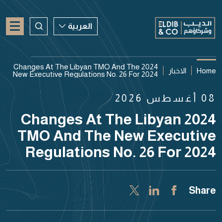
العربية
العربية
2024 Changes At The Libyan TMO And The
الاخبار
Home
New Executive Regulations No. 26 For 2024
ENGLISH
08 أغسطس 2026
CHINESE
2024 Changes At The Libyan
TMO And The New Executive
Regulations No. 26 For 2024
Share