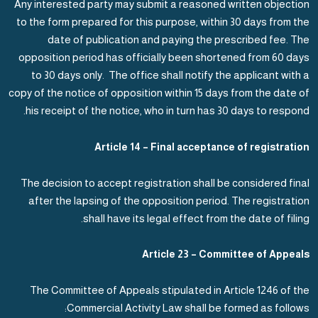
Any interested party may submit a reasoned written objection
to the form prepared for this purpose, within 30 days from the
date of publication and paying the prescribed fee. The
opposition period has officially been shortened from 60 days
to 30 days only. The office shall notify the applicant with a
copy of the notice of opposition within 15 days from the date of
his receipt of the notice, who in turn has 30 days to respond.
Article 14 – Final acceptance of registration
The decision to accept registration shall be considered final
after the lapsing of the opposition period. The registration
shall have its legal effect from the date of filing.
Article 23 – Committee of Appeals
The Committee of Appeals stipulated in Article 1246 of the
Commercial Activity Law shall be formed as follows: