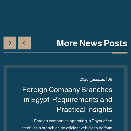
More News Posts
08 أغسطس 2026
Foreign Company Branches
in Egypt: Requirements and
Practical Insights
Foreign companies operating in Egypt often
establish a branch as an efficient vehicle to perform