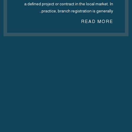
a defined project or contract in the local market. In
practice, branch registration is generally…
READ MORE