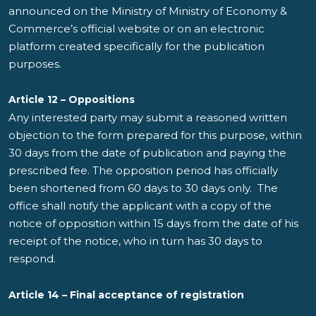
announced on the Ministry of Ministry of Economy &
Commerce’s official website or on an electronic
platform created specifically for the publication
purposes.
Article 12 – Oppositions
Any interested party may submit a reasoned written
objection to the form prepared for this purpose, within
30 days from the date of publication and paying the
prescribed fee. The opposition period has officially
been shortened from 60 days to 30 days only. The
office shall notify the applicant with a copy of the
notice of opposition within 15 days from the date of his
receipt of the notice, who in turn has 30 days to
respond.
Article 14 – Final acceptance of registration