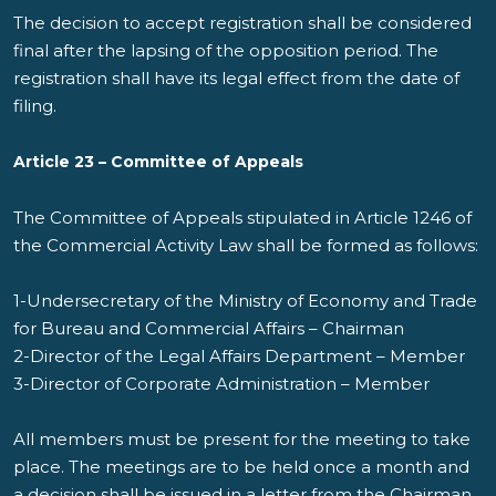
The decision to accept registration shall be considered
final after the lapsing of the opposition period. The
registration shall have its legal effect from the date of
filing.
Article 23 – Committee of Appeals
The Committee of Appeals stipulated in Article 1246 of
the Commercial Activity Law shall be formed as follows:
1-Undersecretary of the Ministry of Economy and Trade
for Bureau and Commercial Affairs – Chairman
2-Director of the Legal Affairs Department – Member
3-Director of Corporate Administration – Member
All members must be present for the meeting to take
place. The meetings are to be held once a month and
a decision shall be issued in a letter from the Chairman