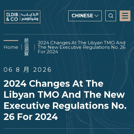
CHINESE
CHINESE
前
2024 Changes At The Libyan TMO And
沿
ENGLISH
Home
The New Executive Regulations No. 26
洞
For 2024
察
العربية
06 8 月 2026
2024 Changes At The
Libyan TMO And The New
Executive Regulations No.
26 For 2024