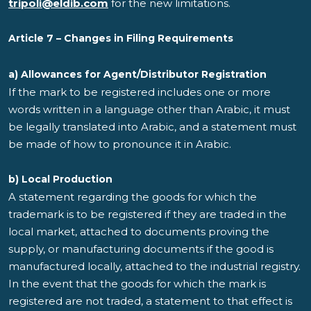
tripoli@eldib.com
for the new limitations.
Article 7 – Changes in Filing Requirements
a) Allowances for Agent/Distributor Registration
If the mark to be registered includes one or more
words written in a language other than Arabic, it must
be legally translated into Arabic, and a statement must
be made of how to pronounce it in Arabic.
b) Local Production
A statement regarding the goods for which the
trademark is to be registered if they are traded in the
local market, attached to documents proving the
supply, or manufacturing documents if the good is
manufactured locally, attached to the industrial registry.
In the event that the goods for which the mark is
registered are not traded, a statement to that effect is