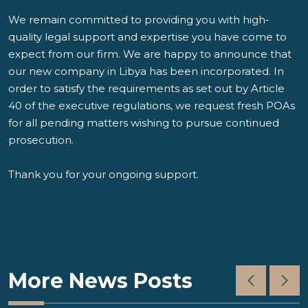
We remain committed to providing you with high-
quality legal support and expertise you have come to
expect from our firm. We are happy to announce that
our new company in Libya has been incorporated. In
order to satisfy the requirements as set out by Article
40 of the executive regulations, we request fresh POAs
for all pending matters wishing to pursue continued
prosecution.
Thank you for your ongoing support.
More News Posts