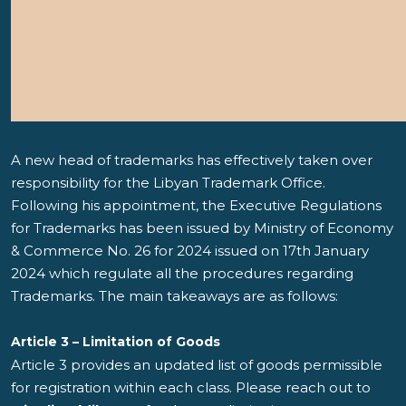
A new head of trademarks has effectively taken over
responsibility for the Libyan Trademark Office.
Following his appointment, the Executive Regulations
for Trademarks has been issued by Ministry of Economy
& Commerce No. 26 for 2024 issued on 17th January
2024 which regulate all the procedures regarding
Trademarks. The main takeaways are as follows:
Article 3 – Limitation of Goods
Article 3 provides an updated list of goods permissible
for registration within each class. Please reach out to