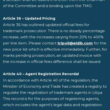
of the Committee and is binding upon the TMO.
Article 36 – Updated Pricing
Article 36 has outlined updated official fees for
trademark prosecution. There is no steady percentage
increase, with the increases varying from 20% to 400%
per line item. Please contact
tripoli@eldib.com
for the
new price list which is effective immediately. Further, for
marks pending prosecution, an updated invoice with
the increase in official fees difference shall be issued.
Article 40 – Agent Registration Recordal
In accordance with Article 40 of the regulation, the
Minister of Economy and Trade has created a registry to
regulate the registration of trademark agents in Libya.
This record is for the purposes of registering agents,
which includes the agent’s legal data and registration.