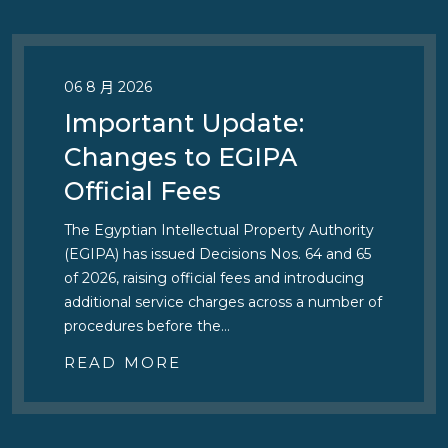
06 8 月 2026
Important Update:
Changes to EGIPA
Official Fees
The Egyptian Intellectual Property Authority
(EGIPA) has issued Decisions Nos. 64 and 65
of 2026, raising official fees and introducing
additional service charges across a number of
procedures before the…
READ MORE