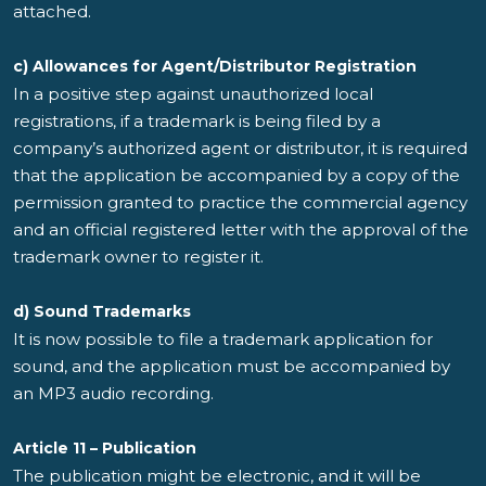
attached.
c) Allowances for Agent/Distributor Registration
In a positive step against unauthorized local
registrations, if a trademark is being filed by a
company’s authorized agent or distributor, it is required
that the application be accompanied by a copy of the
permission granted to practice the commercial agency
and an official registered letter with the approval of the
trademark owner to register it.
d) Sound Trademarks
It is now possible to file a trademark application for
sound, and the application must be accompanied by
an MP3 audio recording.
Article 11 – Publication
The publication might be electronic, and it will be