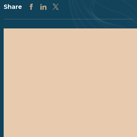
Share