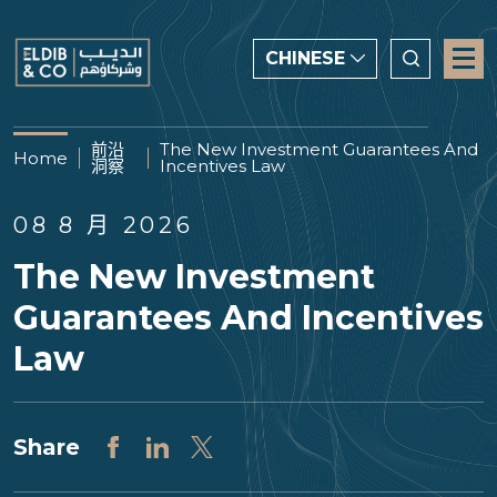
CHINESE
CHINESE
前沿
The New Investment Guarantees And
Home
洞察
Incentives Law
ENGLISH
العربية
08 8 月 2026
The New Investment
Guarantees And Incentives
Law
Share