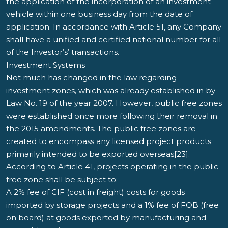
the application of the incorporation of an investment
vehicle within one business day from the date of
application. In accordance with Article 51, any Company
shall have a unified and certified national number for all
of the Investor’s’ transactions.
Investment Systems
Not much has changed in the law regarding
investment zones, which was already established in by
Law No. 19 of the year 2007. However, public free zones
were established once more following their removal in
the 2015 amendments. The public free zones are
created to encompass any licensed project products
primarily intended to be exported overseas[23].
According to Article 41, projects operating in the public
free zone shall be subject to:
A 2% fee of CIF (cost in freight) costs for goods
imported by storage projects and a 1% fee of FOB (free
on board) at goods exported by manufacturing and