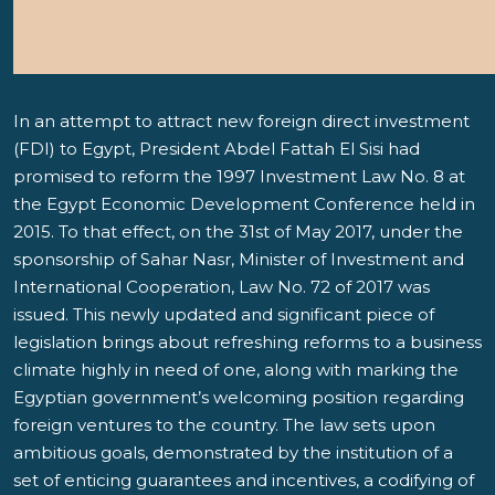
In an attempt to attract new foreign direct investment
(FDI) to Egypt, President Abdel Fattah El Sisi had
promised to reform the 1997 Investment Law No. 8 at
the Egypt Economic Development Conference held in
2015. To that effect, on the 31st of May 2017, under the
sponsorship of Sahar Nasr, Minister of Investment and
International Cooperation, Law No. 72 of 2017 was
issued. This newly updated and significant piece of
legislation brings about refreshing reforms to a business
climate highly in need of one, along with marking the
Egyptian government’s welcoming position regarding
foreign ventures to the country. The law sets upon
ambitious goals, demonstrated by the institution of a
set of enticing guarantees and incentives, a codifying of