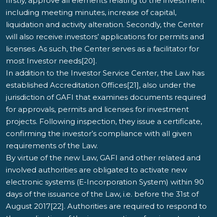
firstly, approve all elements relating to the investment
including meeting minutes, increase of capital,
liquidation and activity alteration. Secondly, the Center
will also receive investors’ applications for permits and
licenses. As such, the Center serves as a facilitator for
most Investor needs[20].
In addition to the Investor Service Center, the Law has
established Accreditation Offices[21], also under the
jurisdiction of GAFI that examines documents required
for approvals, permits and licenses for investment
projects. Following inspection, they issue a certificate,
confirming the investor’s compliance with all given
requirements of the Law.
By virtue of the new Law, GAFI and other related and
involved authorities are obligated to activate new
electronic systems (E-Incorporation System) within 90
days of the issuance of the Law, i.e. before the 31st of
August 2017[22]. Authorities are required to respond to