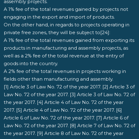
assembly projects.
A 1% fee of the total revenues gained by projects not
engaging in the export and import of products.
On the other hand, in regards to projects operating in
private free zones, they will be subject to[24]:
A 1% fee of the total revenues gained from exporting its
products in manufacturing and assembly projects, as
well as a 2% fee of the total revenue at the entry of
goods into the country.
A 2% fee of the total revenues in projects working in
fields other than manufacturing and assembly.
[1] Article 3 of Law No. 72 of the year 2017. [2] Article 3 of
Law No. 72 of the year 2017. [3] Article 3 of Law No. 72 of
the year 2017. [4] Article 4 of Law No. 72 of the year
2017. [5] Article 4 of Law No. 72 of the year 2017. [6]
Article 6 of Law No. 72 of the year 2017. [7] Article 6 of
Law No. 72 of the year 2017. [8] Article 7 of Law No. 72 of
the year 2017. [9] Article 8 of Law No. 72 of the year