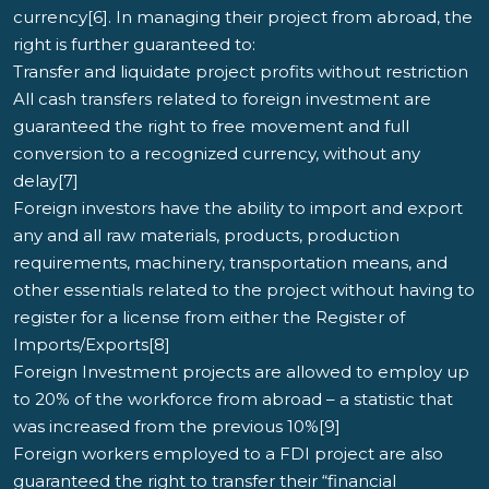
currency[6]. In managing their project from abroad, the
right is further guaranteed to:
Transfer and liquidate project profits without restriction
All cash transfers related to foreign investment are
guaranteed the right to free movement and full
conversion to a recognized currency, without any
delay[7]
Foreign investors have the ability to import and export
any and all raw materials, products, production
requirements, machinery, transportation means, and
other essentials related to the project without having to
register for a license from either the Register of
Imports/Exports[8]
Foreign Investment projects are allowed to employ up
to 20% of the workforce from abroad – a statistic that
was increased from the previous 10%[9]
Foreign workers employed to a FDI project are also
guaranteed the right to transfer their “financial