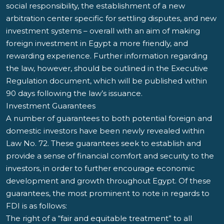
social responsibility, the establishment of a new
arbitration center specific for settling disputes, and new
investment systems – overall with an aim of making
foreign investment in Egypt a more friendly, and
rewarding experience. Further information regarding
the law, however, should be outlined in the Executive
Regulation document, which will be published within
90 days following the law’s issuance.
Investment Guarantees
A number of guarantees to both potential foreign and
domestic investors have been newly revealed within
Law No. 72. These guarantees seek to establish and
provide a sense of financial comfort and security to the
investors, in order to further encourage economic
development and growth throughout Egypt. Of these
guarantees, the most prominent to note in regards to
FDI is as follows:
The right of a “fair and equitable treatment” to all