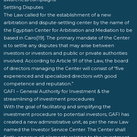
Settling Disputes
The Law called for the establishment of a new
arbitration and dispute-settling center by the name of
the Egyptian Center for Arbitration and Mediation to be
based in Cairo[19]. The primary mandate of the Center
is to settle any disputes that may arise between
investors or investors and public or private authorities
involved. According to Article 91 of the Law, the board
of directors managing the Center will consist of “five
experienced and specialized directors with good
competence and reputation.”
GAFI – General Authority for Investment & the
streamlining of investment procedures
With the goal of facilitating and simplifying the
investment procedure to potential investors, GAFI has
created a new administrative unit, as per the new Law
named the Investor Service Center. The Center shall