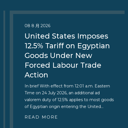
08 8 月 2026
United States Imposes
12.5% Tariff on Egyptian
Goods Under New
Forced Labour Trade
Action
In brief With effect from 12:01 a.m. Eastern
Time on 24 July 2026, an additional ad
valorem duty of 12.5% applies to most goods
of Egyptian origin entering the United…
READ MORE