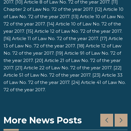
2017. [10] Article 8 of Law No. 72 of the year 2017. [11]
Chapter 2 of Law No. 72 of the year 2017. [12] Article 10
of Law No. 72 of the year 2017. [13] Article 10 of Law No.
72 of the year 2017. [14] Article 10 of Law No. 72 of the
year 2017. [15] Article 12 of Law No. 72 of the year 2017.
[16] Article 11 of Law No. 72 of the year 2017. [17] Article
13 of Law No. 72 of the year 2017. [18] Article 12 of Law
No. 72 of the year 2017. [19] Article 91 of Law No. 72 of
the year 2017. [20] Article 21 of Law No. 72 of the year
2017. [21] Article 22 of Law No. 72 of the year 2017. [22]
Article 51 of Law No. 72 of the year 2017. [23] Article 33
of Law No. 72 of the year 2017. [24] Article 41 of Law No.
72 of the year 2017.
More News Posts