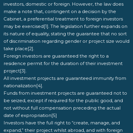
investors, domestic or foreign. However, the law does
make a note that, contingent on a decision by the
Cabinet, a preferential treatment to foreign investors
may be exercised[1]. The legislation further expands on
its nature of equality, stating the guarantee that no sort
of discrimination regarding gender or project size would
take place[2].
Foreign investors are guaranteed the right to a
residence permit for the duration of their investment
project[3].
All investment projects are guaranteed immunity from
nationalization[4].
Funds from investment projects are guaranteed not to
be seized, except if required for the public good, and
not without full compensation preceding the actual
date of expropriation[5]
Investors have the full right to “create, manage, and
expand,” their project whilst abroad, and with foreign