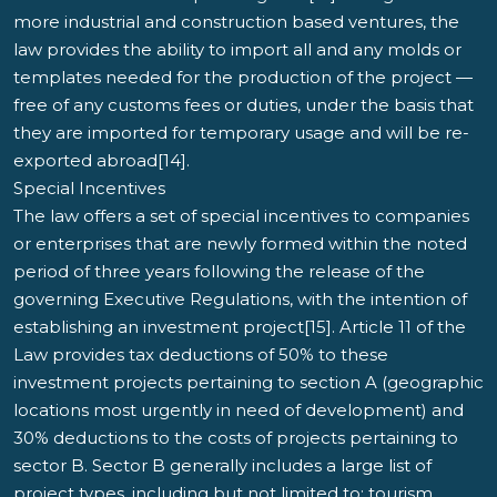
more industrial and construction based ventures, the
law provides the ability to import all and any molds or
templates needed for the production of the project —
free of any customs fees or duties, under the basis that
they are imported for temporary usage and will be re-
exported abroad[14].
Special Incentives
The law offers a set of special incentives to companies
or enterprises that are newly formed within the noted
period of three years following the release of the
governing Executive Regulations, with the intention of
establishing an investment project[15]. Article 11 of the
Law provides tax deductions of 50% to these
investment projects pertaining to section A (geographic
locations most urgently in need of development) and
30% deductions to the costs of projects pertaining to
sector B. Sector B generally includes a large list of
project types, including but not limited to: tourism,