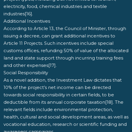
electricity, food, chemical industries and textile
industries[16].
Additional Incentives
According to Article 13, the Council of Minister, through
issuing a decree, can grant additional incentives to
Article 11 Projects. Such incentives include special
customs offices, refunding 50% of value of the allocated
land and state support through incurring training fees
and other expenses[17].
Social Responsibility
As a novel addition, the Investment Law dictates that
10% of the project’s net income can be directed
towards social responsibility in certain fields, to be
deductible from its annual corporate taxation[18]. The
relevant fields include environmental protection,
health, cultural and social development areas, as well as
vocational education, research or scientific funding and
awareness campaigns.