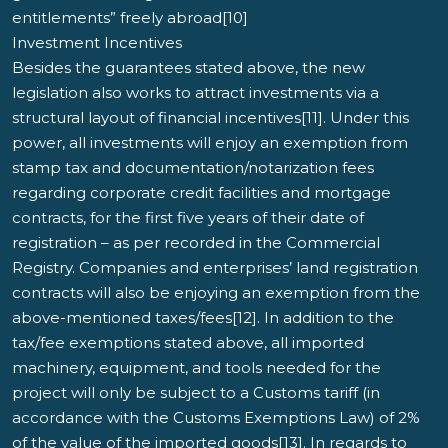
entitlements” freely abroad[10]
Investment Incentives
Besides the guarantees stated above, the new
legislation also works to attract investments via a
structural layout of financial incentives[11]. Under this
power, all investments will enjoy an exemption from
stamp tax and documentation/notarization fees
regarding corporate credit facilities and mortgage
contracts, for the first five years of their date of
registration – as per recorded in the Commercial
Registry. Companies and enterprises’ land registration
contracts will also be enjoying an exemption from the
above-mentioned taxes/fees[12]. In addition to the
tax/fee exemptions stated above, all imported
machinery, equipment, and tools needed for the
project will only be subject to a Customs tariff (in
accordance with the Customs Exemptions Law) of 2%
of the value of the imported goods[13]. In regards to