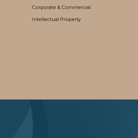
Corporate & Commercial
Intellectual Property