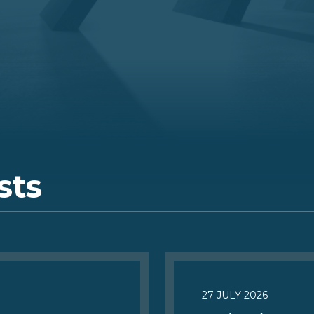
sts
27 JULY 2026