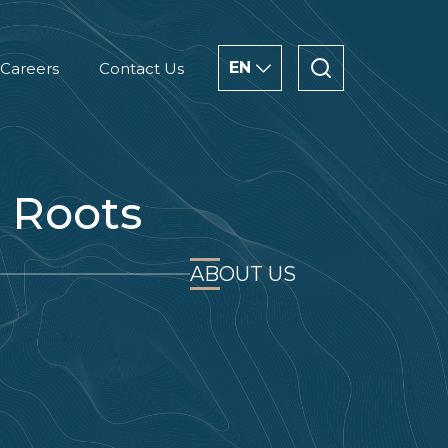
EN
Careers
Contact Us
ENGLISH
CHINESE
 Roots
العربية
ABOUT US