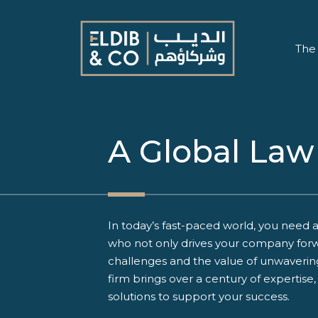
The
A Global Law
In today’s fast-paced world, you need a
who not only drives your company forw
challenges and the value of unwaveri
firm brings over a century of expertise
solutions to support your success.