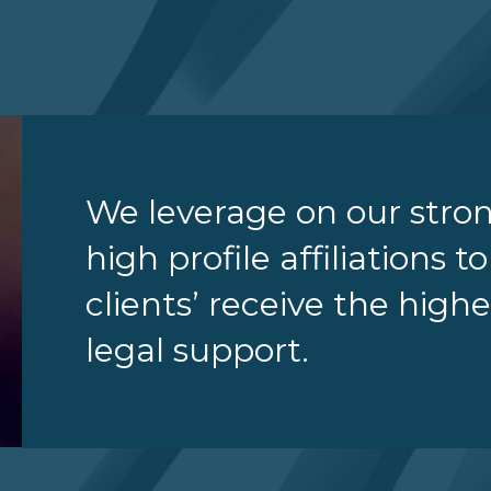
We leverage on our stro
high profile affiliations t
clients’ receive the highe
legal support.