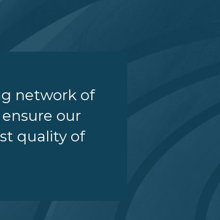
ng network of
o ensure our
st quality of