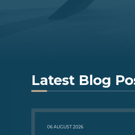
Latest Blog Po
06 AUGUST 2026