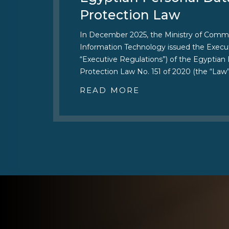
Protection Law
In December 2025, the Ministry of Comm
Information Technology issued the Execut
“Executive Regulations”) of the Egyptian
Protection Law No. 151 of 2020 (the “Law”
READ MORE