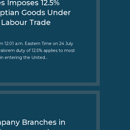
es Imposes 12.5%
gyptian Goods Under
 Labour Trade
om 12:01 a.m. Eastern Time on 24 July
 valorem duty of 12.5% applies to most
in entering the United…
pany Branches in