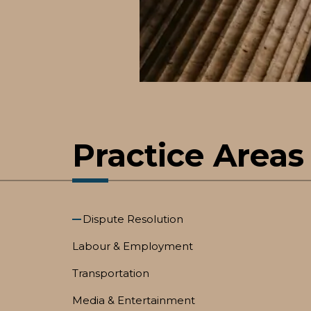
Practice Areas
Dispute Resolution
Labour & Employment
Transportation
Media & Entertainment