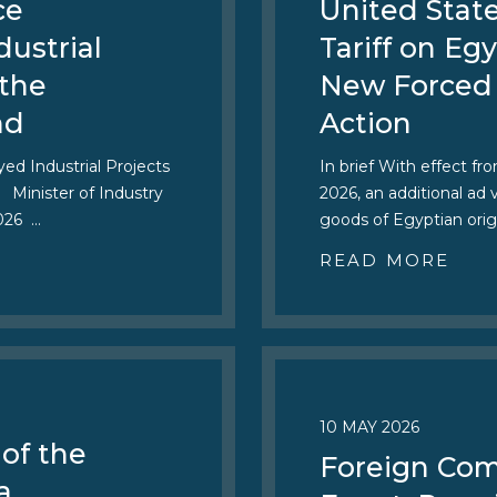
ce
United Stat
dustrial
Tariff on E
 the
New Forced
nd
Action
ed Industrial Projects
In brief With effect fr
 Minister of Industry
2026, an additional ad
2026 …
goods of Egyptian orig
READ MORE
10 MAY 2026
of the
Foreign Com
a