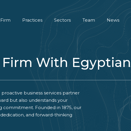
 Firm
Practices
Sectors
Team
News
 Firm With Egyptian
 proactive business services partner
ard but also understands your
ng commitment. Founded in 1875, our
, dedication, and forward-thinking