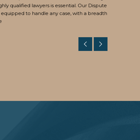
ghly qualified lawyers is essential. Our Dispute
 equipped to handle any case, with a breadth
e