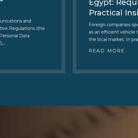
Egypt: Requ
Practical Ins
unications and
Foreign companies oper
ive Regulations (the
as an efficient vehicle
 Personal Data
the local market. In pra
),…
READ MORE