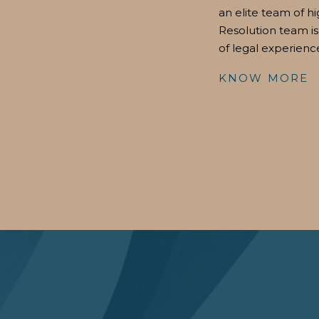
an elite team of hi
Resolution team is
of legal experienc
KNOW MORE