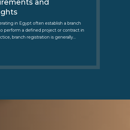
irements and
ights
ating in Egypt often establish a branch
 to perform a defined project or contract in
ctice, branch registration is generally…