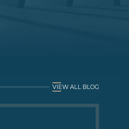
VIEW ALL BLOG