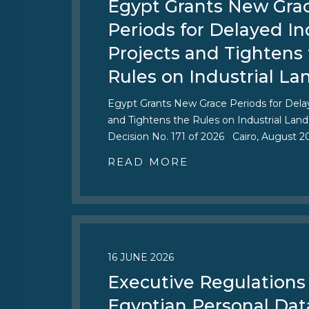
Egypt Grants New Gra
Periods for Delayed In
Projects and Tightens
Rules on Industrial La
Egypt Grants New Grace Periods for Delay
and Tightens the Rules on Industrial Land
Decision No. 171 of 2026 Cairo, August 
READ MORE
16 JUNE 2026
Executive Regulations 
Egyptian Personal Dat