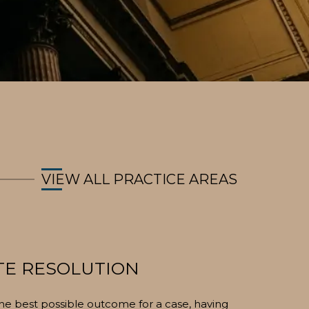
VIEW ALL PRACTICE AREAS
TE RESOLUTION
 the best possible outcome for a case, having