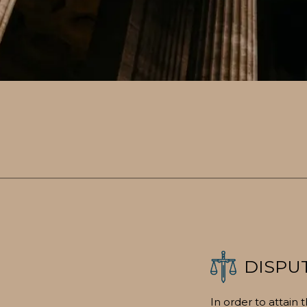
DISPU
In order to attain