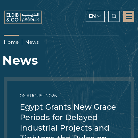
EN
ENGLISH
Home
News
CHINESE
News
العربية
06 AUGUST 2026
Egypt Grants New Grace
Periods for Delayed
Industrial Projects and