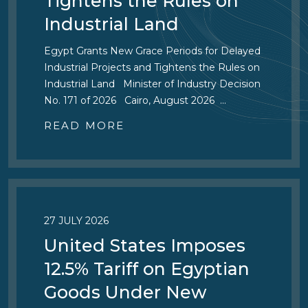
Tightens the Rules on
Industrial Land
Egypt Grants New Grace Periods for Delayed
Industrial Projects and Tightens the Rules on
Industrial Land Minister of Industry Decision
No. 171 of 2026 Cairo, August 2026 …
READ MORE
27 JULY 2026
United States Imposes
12.5% Tariff on Egyptian
Goods Under New