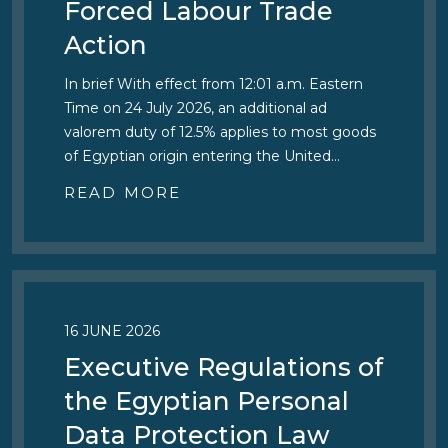
Forced Labour Trade
Action
In brief With effect from 12:01 a.m. Eastern
Time on 24 July 2026, an additional ad
valorem duty of 12.5% applies to most goods
of Egyptian origin entering the United…
READ MORE
16 JUNE 2026
Executive Regulations of
the Egyptian Personal
Data Protection Law