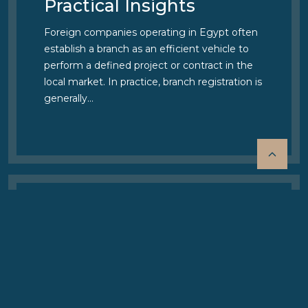
Practical Insights
Foreign companies operating in Egypt often
establish a branch as an efficient vehicle to
perform a defined project or contract in the
local market. In practice, branch registration is
generally…
06 APRIL 2026
Important Update:
Changes to EGIPA
Official Fees