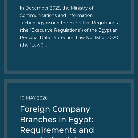
In December 2025, the Ministry of
Communications and Information
Technology issued the Executive Regulations
(the “Executive Regulations”) of the Egyptian
Personal Data Protection Law No. 151 of 2020
(the “Law”),…
10 MAY 2026
Foreign Company
Branches in Egypt:
Requirements and