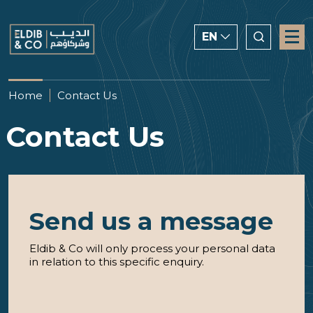
EN
ENGLISH
Home
Contact Us
CHINESE
Contact Us
العربية
Send us a message
Eldib & Co will only process your personal data
in relation to this specific enquiry.