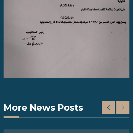
More News Posts