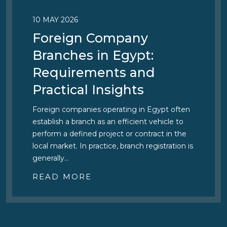
10 MAY 2026
Foreign Company
Branches in Egypt:
Requirements and
Practical Insights
Foreign companies operating in Egypt often
establish a branch as an efficient vehicle to
perform a defined project or contract in the
local market. In practice, branch registration is
generally…
READ MORE