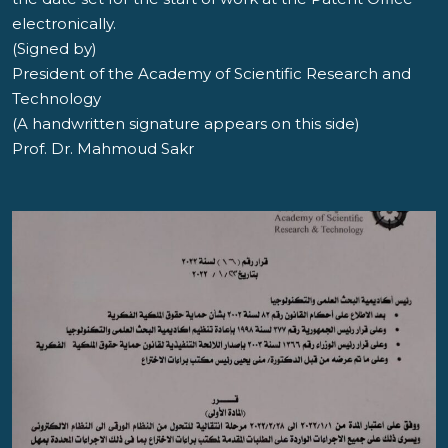
electronically.
(Signed by)
President of the Academy of Scientific Research and
Technology
(A handwritten signature appears on this side)
Prof. Dr. Mahmoud Sakr