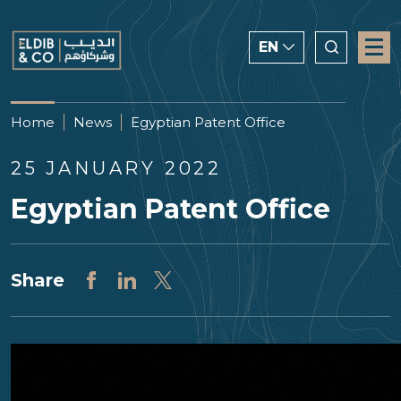
EN
ENGLISH
Home
News
Egyptian Patent Office
CHINESE
25 JANUARY 2022
العربية
Egyptian Patent Office
Share