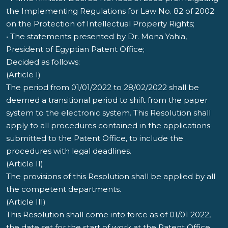
the Implementing Regulations for Law No. 82 of 2002
on the Protection of Intellectual Property Rights;
• The statements presented by Dr. Mona Yahia,
President of Egyptian Patent Office;
Decided as follows:
(Article I)
The period from 01/01/2022 to 28/02/2022 shall be
deemed a transitional period to shift from the paper
system to the electronic system. This Resolution shall
apply to all procedures contained in the applications
submitted to the Patent Office, to include the
procedures with legal deadlines.
(Article II)
The provisions of this Resolution shall be applied by all
the competent departments.
(Article III)
This Resolution shall come into force as of 01/01 2022,
the date set for the start of work at the Patent Office