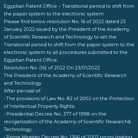
Egyptian Patent Office – Transitional period to shift from
the paper system to the electronic system
Please find below resolution No. 16 of 2022 dated 23
January 2022 issued by the President of the Academy
of Scientific Research and Technology to set the
Transitional period to shift from the paper system to the
electronic system to all procedures submitted to the
Egyptian Patent Office.
Resolution No. (16) of 2022 On 23/01/2022
The President of the Academy of Scientific Research
and Technology
After perusal of:
• The provisions of Law No. 82 of 2002 on the Protection
of Intellectual Property Rights;
• Presidential Decree No. 377 of 1998 on the
reorganization of the Academy of Scientific Research&
Technology;
• Prime Minister Decree No. 1366 of 2003 promulgating