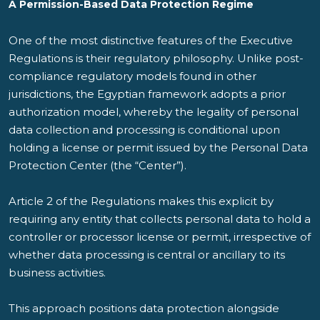
A Permission-Based Data Protection Regime
One of the most distinctive features of the Executive
Regulations is their regulatory philosophy. Unlike post-
compliance regulatory models found in other
jurisdictions, the Egyptian framework adopts a prior
authorization model, whereby the legality of personal
data collection and processing is conditional upon
holding a license or permit issued by the Personal Data
Protection Center (the “
Center
”).
Article 2 of the Regulations makes this explicit by
requiring any entity that collects personal data to hold a
controller or processor license or permit, irrespective of
whether data processing is central or ancillary to its
business activities.
This approach positions data protection alongside