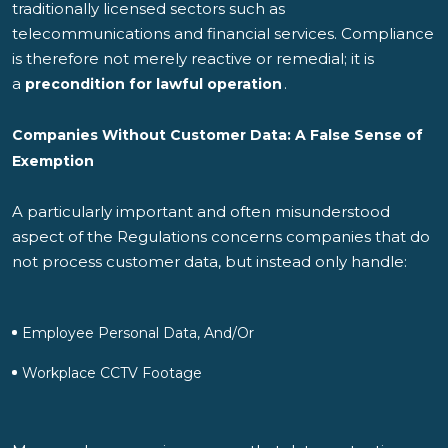
traditionally licensed sectors such as
telecommunications and financial services. Compliance
is therefore not merely reactive or remedial; it is
a
.
precondition for lawful operation
Companies Without Customer Data: A False Sense of
Exemption
A particularly important and often misunderstood
aspect of the Regulations concerns companies that do
not process customer data, but instead only handle:
Employee Personal Data, And/or
Workplace CCTV Footage