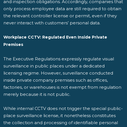
and inspection obligations. Accordingly, companies that
only process employee data are still required to obtain
the relevant controller license or permit, even if they
never interact with customers’ personal data.
Workplace CCTV: Regulated Even Inside Private
Premises
The Executive Regulations expressly regulate visual
surveillance in public places under a dedicated
licensing regime. However, surveillance conducted
inside private company premises such as offices,
factories, or warehouses is not exempt from regulation
merely because it is not public.
While internal CCTV does not trigger the special public-
place surveillance license, it nonetheless constitutes
the collection and processing of identifiable personal