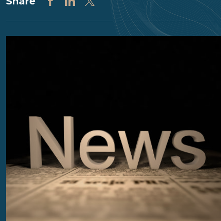
Share