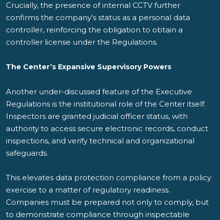
Crucially, the presence of internal CCTV further
confirms the company’s status as a personal data
controller, reinforcing the obligation to obtain a
controller license under the Regulations.
The Center’s Expansive Supervisory Powers
Another under-discussed feature of the Executive
Regulations is the institutional role of the Center itself.
Inspectors are granted judicial officer status, with
authority to access secure electronic records, conduct
inspections, and verify technical and organizational
safeguards.
This elevates data protection compliance from a policy
exercise to a matter of regulatory readiness.
Companies must be prepared not only to comply, but
to demonstrate compliance through inspectable