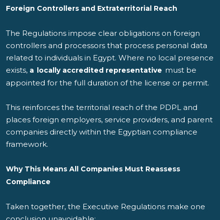
Foreign Controllers and Extraterritorial Reach
The Regulations impose clear obligations on foreign
controllers and processors that process personal data
related to individuals in Egypt. Where no local presence
exists,
must be
a
locally accredited representative
appointed for the full duration of the license or permit.
This reinforces the territorial reach of the PDPL and
places foreign employers, service providers, and parent
companies directly within the Egyptian compliance
framework.
Why This Means
All
Companies Must Reassess
Compliance
Taken together, the Executive Regulations make one
conclusion unavoidable: