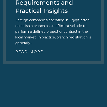
Official Fees
The Egyptian Intellectual Property Authority
(EGIPA) has issued Decisions Nos. 64 and 65
of 2026, raising official fees and introducing
additional service charges across a number of
procedures before the…
READ MORE