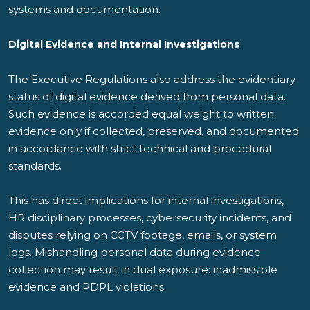
systems and documentation.
Digital Evidence and Internal Investigations
The Executive Regulations also address the evidentiary
status of digital evidence derived from personal data.
Such evidence is accorded equal weight to written
evidence only if collected, preserved, and documented
in accordance with strict technical and procedural
standards.
This has direct implications for internal investigations,
HR disciplinary processes, cybersecurity incidents, and
disputes relying on CCTV footage, emails, or system
logs. Mishandling personal data during evidence
collection may result in dual exposure: inadmissible
evidence and PDPL violations.