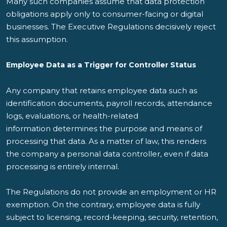
Many such companies assume that data protection
obligations apply only to consumer-facing or digital
businesses. The Executive Regulations decisively reject
this assumption.
Employee Data as a Trigger for Controller Status
Any company that retains employee data such as
identification documents, payroll records, attendance
logs, evaluations, or health-related
information determines the purpose and means of
processing that data. As a matter of law, this renders
the company a personal data controller, even if data
processing is entirely internal.
The Regulations do not provide an employment or HR
exemption. On the contrary, employee data is fully
subject to licensing, record-keeping, security, retention,