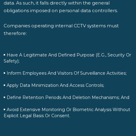
data. As such, it falls directly within the general
obligations imposed on personal data controllers.
Companies operating internal CCTV systems must
therefore:
Have A Legitimate And Defined Purpose (e.g., Security Or
Safety);
Inform Employees And Visitors Of Surveillance Activities;
Apply Data Minimization And Access Controls;
Define Retention Periods And Deletion Mechanisms; And
Avoid Extensive Monitoring Or Biometric Analysis Without
Explicit Legal Basis Or Consent.