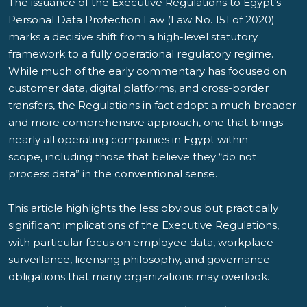
The issuance of the Executive Regulations to Egypt’s
Personal Data Protection Law (Law No. 151 of 2020)
marks a decisive shift from a high-level statutory
framework to a fully operational regulatory regime.
While much of the early commentary has focused on
customer data, digital platforms, and cross-border
transfers, the Regulations in fact adopt a much broader
and more comprehensive approach, one that brings
nearly all operating companies in Egypt within
scope, including those that believe they “do not
process data” in the conventional sense.
This article highlights the less obvious but practically
significant implications of the Executive Regulations,
with particular focus on employee data, workplace
surveillance, licensing philosophy, and governance
obligations that many organizations may overlook.