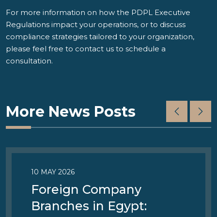
For more information on how the PDPL Executive
Regulations impact your operations, or to discuss
compliance strategies tailored to your organization,
please feel free to contact us to schedule a
consultation.
More News Posts
06 APRIL 2026
Important Update:
Changes to EGIPA