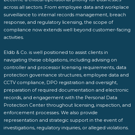
across all sectors. From employee data and workplace
surveillance to internal records management, breach
response, and regulatory licensing, the scope of
compliance now extends well beyond customer-facing
activities.
Eldib & Co. is well positioned to assist clients in
navigating these obligations, including advising on
controller and processor licensing requirements, data
protection governance structures, employee data and
CCTV compliance, DPO registration and oversight,
preparation of required documentation and electronic
records, and engagement with the Personal Data
Protection Center throughout licensing, inspection, and
enforcement processes. We also provide
representation and strategic support in the event of
investigations, regulatory inquiries, or alleged violations.