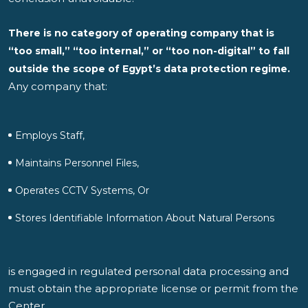
There is no category of operating company that is
“too small,” “too internal,” or “too non-digital” to fall
outside the scope of Egypt’s data protection regime.
Any company that:
Employs Staff,
Maintains Personnel Files,
Operates CCTV Systems, Or
Stores Identifiable Information About Natural Persons
is engaged in regulated personal data processing and
must obtain the appropriate license or permit from the
Center.