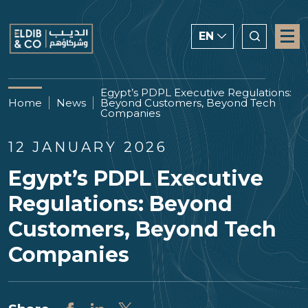
EN
ENGLISH
Egypt’s PDPL Executive Regulations:
Home
News
Beyond Customers, Beyond Tech
CHINESE
Companies
العربية
12 JANUARY 2026
Egypt’s PDPL Executive
Regulations: Beyond
Customers, Beyond Tech
Companies