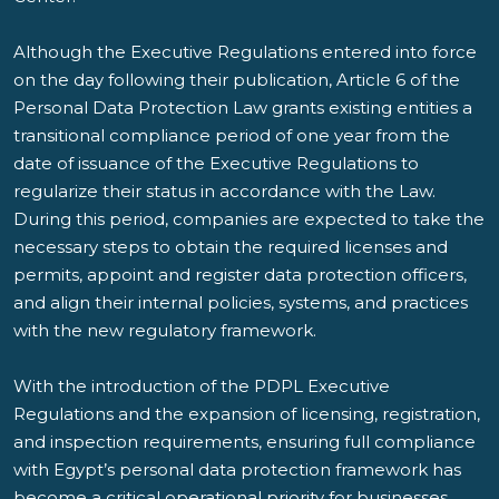
Although the Executive Regulations entered into force
on the day following their publication, Article 6 of the
Personal Data Protection Law grants existing entities a
transitional compliance period of one year from the
date of issuance of the Executive Regulations to
regularize their status in accordance with the Law.
During this period, companies are expected to take the
necessary steps to obtain the required licenses and
permits, appoint and register data protection officers,
and align their internal policies, systems, and practices
with the new regulatory framework.
With the introduction of the PDPL Executive
Regulations and the expansion of licensing, registration,
and inspection requirements, ensuring full compliance
with Egypt’s personal data protection framework has
become a critical operational priority for businesses