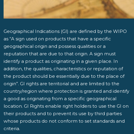
Geographical Indications (GI) are defined by the WIPO
as “A sign used on products that have a specific
geographical origin and possess qualities or a
reputation that are due to that origin. A sign must
identify a product as originating in a given place. In
addition, the qualities, characteristics or reputation of
the product should be essentially due to the place of
origin”. GI rights are territorial and are limited to the
country/region where protection is granted and identify
a good as originating from a specific geographical
location. GI Rights enable right holders to use the GI on
their products and to prevent its use by third parties
whose products do not conform to set standards and
criteria.