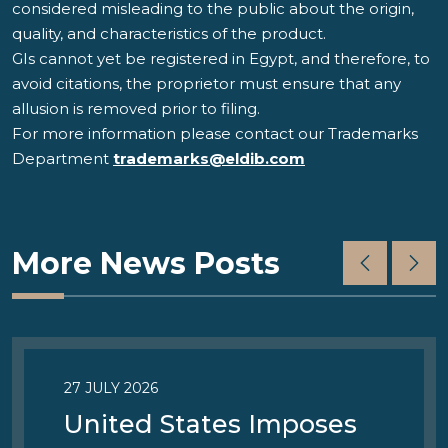
considered misleading to the public about the origin,
quality, and characteristics of the product.
GIs cannot yet be registered in Egypt, and therefore, to
avoid citations, the proprietor must ensure that any
allusion is removed prior to filing.
For more information please contact our Trademarks
Department
trademarks@eldib.com
More News Posts
27 JULY 2026
United States Imposes