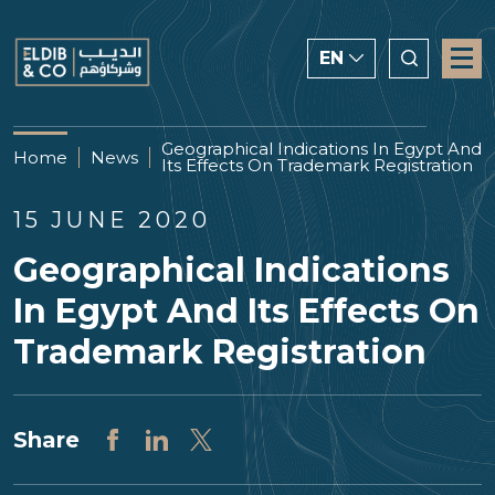
EN
ENGLISH
Geographical Indications In Egypt And
Home
News
Its Effects On Trademark Registration
CHINESE
العربية
15 JUNE 2020
Geographical Indications
In Egypt And Its Effects On
Trademark Registration
Share