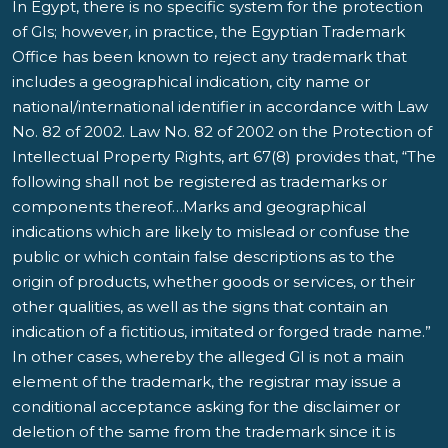
In Egypt, there is no specific system for the protection
of GIs; however, in practice, the Egyptian Trademark
Office has been known to reject any trademark that
includes a geographical indication, city name or
national/international identifier in accordance with Law
No. 82 of 2002. Law No. 82 of 2002 on the Protection of
Intellectual Property Rights, art 67(8) provides that, “The
following shall not be registered as trademarks or
components thereof…Marks and geographical
indications which are likely to mislead or confuse the
public or which contain false descriptions as to the
origin of products, whether goods or services, or their
other qualities, as well as the signs that contain an
indication of a fictitious, imitated or forged trade name.”
In other cases, whereby the alleged GI is not a main
element of the trademark, the registrar may issue a
conditional acceptance asking for the disclaimer or
deletion of the same from the trademark since it is