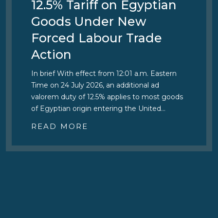
12.5% Tariff on Egyptian
Goods Under New
Forced Labour Trade
Action
In brief With effect from 12:01 a.m. Eastern
Time on 24 July 2026, an additional ad
valorem duty of 12.5% applies to most goods
of Egyptian origin entering the United…
READ MORE