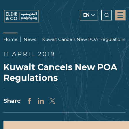
EN
ENGLISH
Home
News
Kuwait Cancels New POA Regulations
CHINESE
11 APRIL 2019
العربية
Kuwait Cancels New POA
Regulations
Share