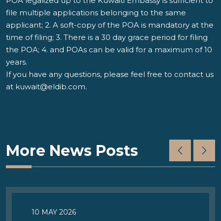
POA legalized up to the Kuwaiti Embassy is sufficient to
file multiple applications belonging to the same
applicant; 2. A soft-copy of the POA is mandatory at the
time of filing; 3. There is a 30 day grace period for filing
the POA; 4. and POAs can be valid for a maximum of 10
years.
If you have any questions, please feel free to contact us
at
kuwait@eldib.com
.
More News Posts
10 MAY 2026