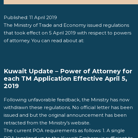
Published: 11 April 2019
The Ministry of Trade and Economy issued regulations
that took effect on 5 April 2019 with respect to powers
of attorney. You can read about at:
Kuwait Update – Power of Attorney for
each TM Application Effective April 5,
2019
Following unfavorable feedback, the Ministry has now
withdrawn these regulations. No official letter has been
issued and but the original announcement has been
retracted from the Ministry’s website.
The current POA requirements as follows: 1. A single