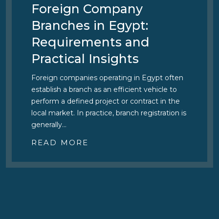
Foreign Company
Branches in Egypt:
Requirements and
Practical Insights
Foreign companies operating in Egypt often
establish a branch as an efficient vehicle to
perform a defined project or contract in the
local market. In practice, branch registration is
generally…
READ MORE