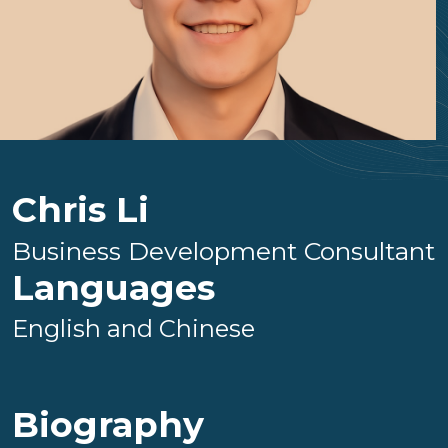
Chris Li
Business Development Consultant
Languages
English and Chinese
Biography