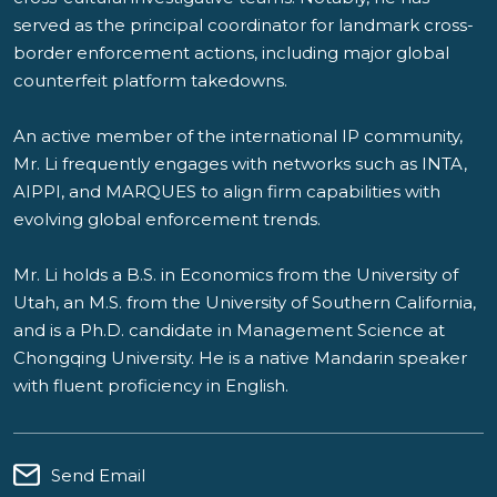
served as the principal coordinator for landmark cross-
border enforcement actions, including major global
counterfeit platform takedowns.
An active member of the international IP community,
Mr. Li frequently engages with networks such as INTA,
AIPPI, and MARQUES to align firm capabilities with
evolving global enforcement trends.
Mr. Li holds a B.S. in Economics from the University of
Utah, an M.S. from the University of Southern California,
and is a Ph.D. candidate in Management Science at
Chongqing University. He is a native Mandarin speaker
with fluent proficiency in English.
Send Email