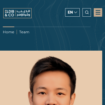
EN
ENGLISH
Home
Team
CHINESE
العربية