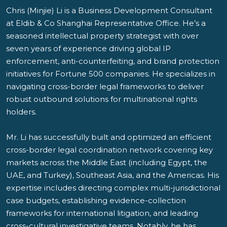
Chris (Minjie) Li is a Business Development Consultant
at Eldib & Co Shanghai Representative Office. He’s a
seasoned intellectual property strategist with over
seven years of experience driving global IP
enforcement, anti-counterfeiting, and brand protection
initiatives for Fortune 500 companies. He specializes in
navigating cross-border legal frameworks to deliver
robust outbound solutions for multinational rights
holders.
Mr. Li has successfully built and optimized an efficient
cross-border legal coordination network covering key
markets across the Middle East (including Egypt, the
UAE, and Turkey), Southeast Asia, and the Americas. His
expertise includes directing complex multi-jurisdictional
case budgets, establishing evidence-collection
frameworks for international litigation, and leading
cross-cultural investigative teams. Notably, he has