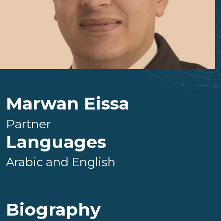
Marwan Eissa
Partner
Languages
Arabic and English
Biography