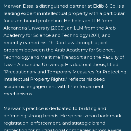
Marwan Eissa, a distinguished partner at Eldib & Co, is a
leading expert in intellectual property with a particular
focus on brand protection. He holds an LLB from
Alexandria University (2009), an LLM from the Arab
Academy for Science and Technology (2011) and
recently earned his Ph.D. in Law through a joint
program between the Arab Academy for Science,
Technology and Maritime Transport and the Faculty of
Law – Alexandria University. His doctoral thesis, titled
“Precautionary and Temporary Measures for Protecting
Intellectual Property Rights,” reflects his deep
academic engagement with IP enforcement
mechanisms.
Marwan’s practice is dedicated to building and
defending strong brands. He specializes in trademark
registration, enforcement, and strategic brand
protection for multinational companies across a wide