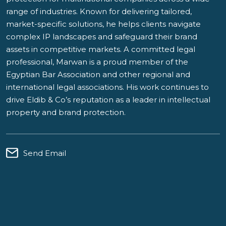
range of industries. Known for delivering tailored,
market-specific solutions, he helps clients navigate
complex IP landscapes and safeguard their brand
assets in competitive markets. A committed legal
professional, Marwan is a proud member of the
Egyptian Bar Association and other regional and
international legal associations. His work continues to
drive Eldib & Co’s reputation as a leader in intellectual
property and brand protection.
Send Email