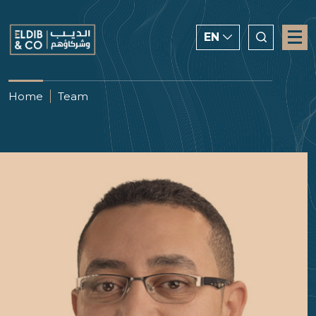
EN
ENGLISH
Home
Team
CHINESE
العربية