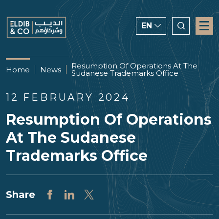
EN
ENGLISH
Resumption Of Operations At The
Home
News
Sudanese Trademarks Office
CHINESE
العربية
12 FEBRUARY 2024
Resumption Of Operations
At The Sudanese
Trademarks Office
Share