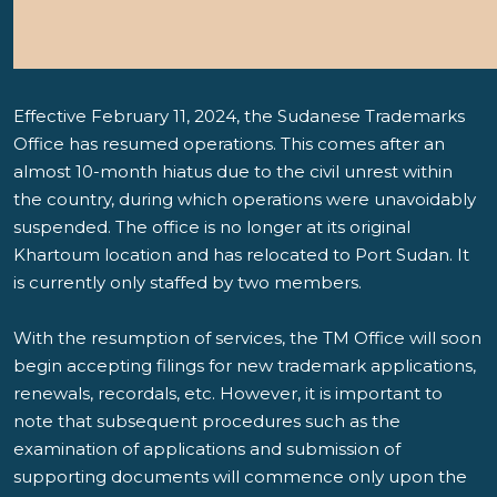
Effective February 11, 2024, the Sudanese Trademarks
Office has resumed operations. This comes after an
almost 10-month hiatus due to the civil unrest within
the country, during which operations were unavoidably
suspended. The office is no longer at its original
Khartoum location and has relocated to Port Sudan. It
is currently only staffed by two members.
With the resumption of services, the TM Office will soon
begin accepting filings for new trademark applications,
renewals, recordals, etc. However, it is important to
note that subsequent procedures such as the
examination of applications and submission of
supporting documents will commence only upon the