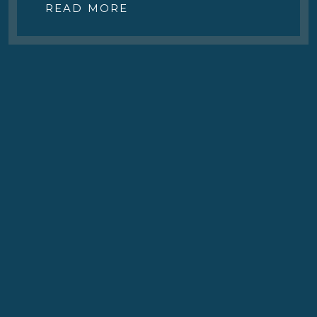
READ MORE