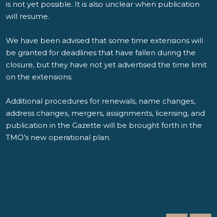
is not yet possible. It is also unclear when publication
will resume.
We have been advised that some time extensions will
be granted for deadlines that have fallen during the
closure, but they have not yet advertised the time limit
on the extensions.
Additional procedures for renewals, name changes,
address changes, mergers, assignments, licensing, and
publication in the Gazette will be brought forth in the
TMO’s new operational plan.