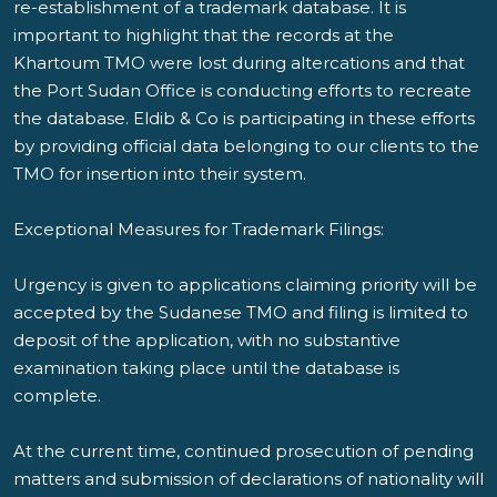
re-establishment of a trademark database. It is
important to highlight that the records at the
Khartoum TMO were lost during altercations and that
the Port Sudan Office is conducting efforts to recreate
the database. Eldib & Co is participating in these efforts
by providing official data belonging to our clients to the
TMO for insertion into their system.
Exceptional Measures for Trademark Filings:
Urgency is given to applications claiming priority will be
accepted by the Sudanese TMO and filing is limited to
deposit of the application, with no substantive
examination taking place until the database is
complete.
At the current time, continued prosecution of pending
matters and submission of declarations of nationality will