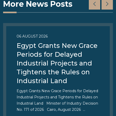
More News Posts
06 AUGUST 2026
Egypt Grants New Grace
Periods for Delayed
Industrial Projects and
Tightens the Rules on
Industrial Land
Egypt Grants New Grace Periods for Delayed
Industrial Projects and Tightens the Rules on
Industrial Land Minister of Industry Decision
No. 171 of 2026 Cairo, August 2026 …