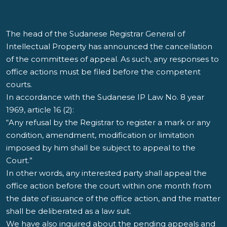
The head of the Sudanese Registrar General of
Intellectual Property has announced the cancellation
of the committees of appeal. As such, any responses to
office actions must be filed before the competent
courts.
In accordance with the Sudanese IP Law No. 8 year
1969, article 16 (2):
“Any refusal by the Registrar to register a mark or any
condition, amendment, modification or limitation
imposed by him shall be subject to appeal to the
Court.”
In other words, any interested party shall appeal the
office action before the court within one month from
the date of issuance of the office action, and the matter
shall be deliberated as a law suit.
We have also inquired about the pending appeals and