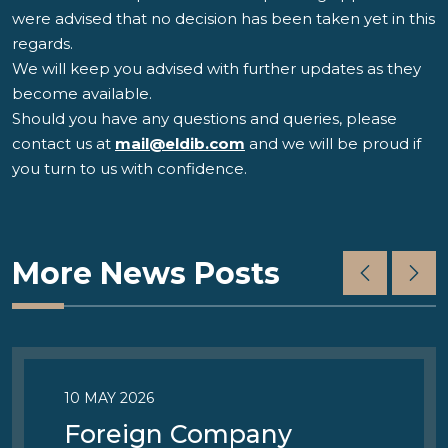
were advised that no decision has been taken yet in this
regards.
We will keep you advised with further updates as they
become available.
Should you have any questions and queries, please
contact us at
mail@eldib.com
and we will be proud if
you turn to us with confidence.
More News Posts
10 MAY 2026
Foreign Company