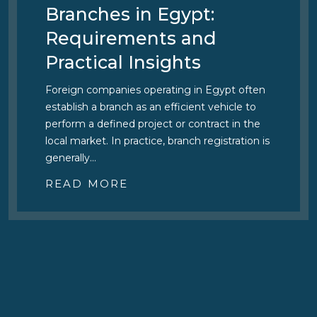
Branches in Egypt:
Requirements and
Practical Insights
Foreign companies operating in Egypt often
establish a branch as an efficient vehicle to
perform a defined project or contract in the
local market. In practice, branch registration is
generally…
READ MORE