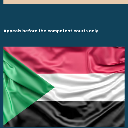
Appeals before the competent courts only