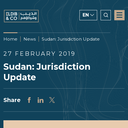
EN
ENGLISH
Home
News
Sudan: Jurisdiction Update
CHINESE
27 FEBRUARY 2019
العربية
Sudan: Jurisdiction
Update
Share