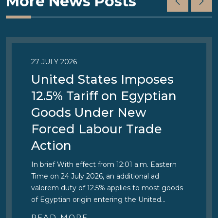
More News Posts
27 JULY 2026
United States Imposes
12.5% Tariff on Egyptian
Goods Under New
Forced Labour Trade
Action
In brief With effect from 12:01 a.m. Eastern
Time on 24 July 2026, an additional ad
valorem duty of 12.5% applies to most goods
of Egyptian origin entering the United…
READ MORE