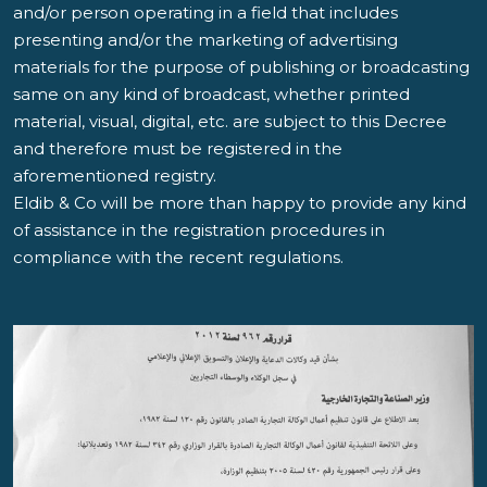
and/or person operating in a field that includes
presenting and/or the marketing of advertising
materials for the purpose of publishing or broadcasting
same on any kind of broadcast, whether printed
material, visual, digital, etc. are subject to this Decree
and therefore must be registered in the
aforementioned registry.
Eldib & Co will be more than happy to provide any kind
of assistance in the registration procedures in
compliance with the recent regulations.