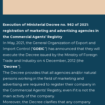
Execution of Ministerial Decree no. 962 of 2021:
registration of marketing and advertising agencies in
the Commercial Agents’ Registry
In May, 2021, the General Organization of Export and
Import Control (“
”) has announced that they will
GOEIC
execute the Decree issued by the Ministry of Foreign
Trade and Industry on 4 December, 2012 (the
“
”).
Decree
The Decree provides that all agencies and/or natural
persons working in the field of marketing and
advertising are required to register their company in
the Commercial Agents’ Registry, even if it is not the
main activity of the company.
Moreover, the Decree clarifies that any company