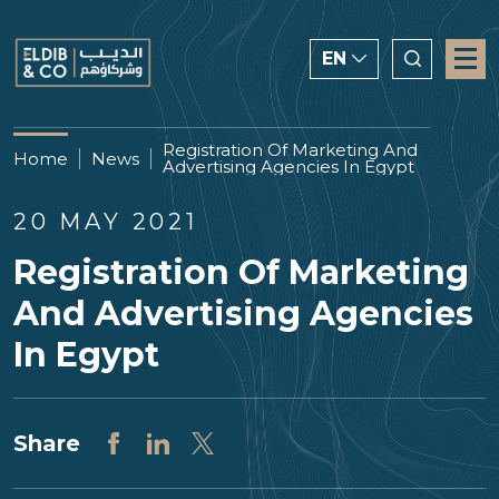
EN
ENGLISH
Registration Of Marketing And
Home
News
Advertising Agencies In Egypt
CHINESE
العربية
20 MAY 2021
Registration Of Marketing
And Advertising Agencies
In Egypt
Share